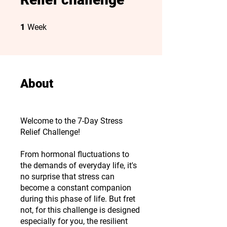
1 Week
1
Week
About
Welcome to the 7-Day Stress
Relief Challenge!
From hormonal fluctuations to
the demands of everyday life, it's
no surprise that stress can
become a constant companion
during this phase of life. But fret
not, for this challenge is designed
especially for you, the resilient