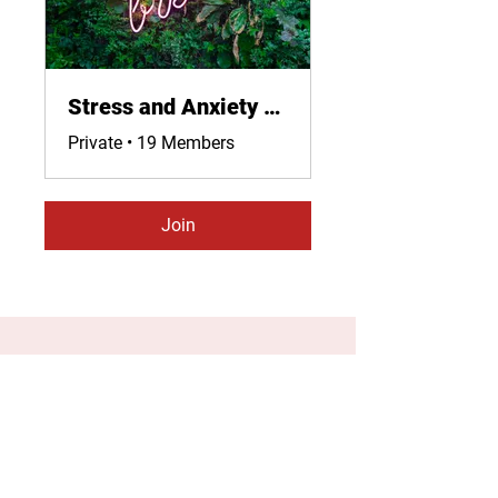
Stress and Anxiety Relief and Management
Private
•
19 Members
Join