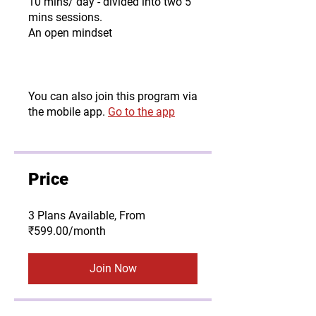
10 mins/ day - divided into two 5
mins sessions.
An open mindset
You can also join this program via
the mobile app.
Go to the app
Price
3 Plans Available, From
₹599.00/month
Join Now