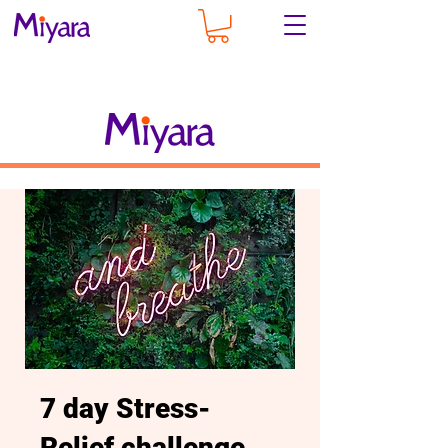
7 day Stress-
Relief challenge