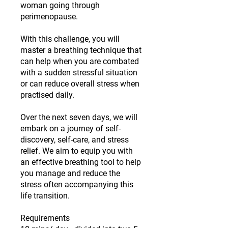
woman going through
perimenopause.
With this challenge, you will
master a breathing technique that
can help when you are combated
with a sudden stressful situation
or can reduce overall stress when
practised daily.
Over the next seven days, we will
embark on a journey of self-
discovery, self-care, and stress
relief. We aim to equip you with
an effective breathing tool to help
you manage and reduce the
stress often accompanying this
life transition.
Requirements