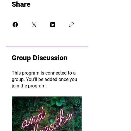
Share
Group Discussion
This program is connected to a
group. You’ll be added once you
join the program.