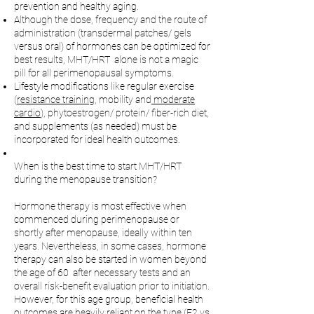
prevention and healthy aging.
Although the dose, frequency and the route of
administration (transdermal patches/ gels
versus oral) of hormones can be optimized for
best results, MHT/HRT alone is not a magic
pill for all perimenopausal symptoms.
Lifestyle modifications like regular exercise
(
resistance training,
mobility and
moderate
cardio
), phytoestrogen/ protein/ fiber-rich diet,
and supplements (as needed) must be
incorporated for ideal health outcomes.
When is the best time to start MHT/HRT
during the menopause transition?
Hormone therapy is most effective when
commenced during perimenopause or
shortly after menopause, ideally within ten
years. Nevertheless, in some cases, hormone
therapy can also be started in women beyond
the age of 60 after necessary tests and an
overall risk-benefit evaluation prior to initiation.
However, for this age group, beneficial health
outcomes are heavily reliant on the type (E2 vs