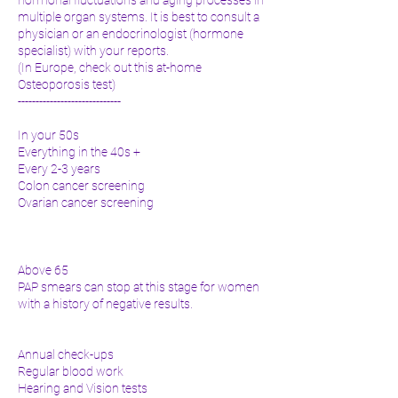
multiple organ systems. It is best to consult a
physician or an endocrinologist (hormone
specialist) with your reports.
(In Europe, check out this at-home
Osteoporosis test)
-----------------------------
In your 50s
Everything in the 40s +
Every 2-3 years
Colon cancer screening
Ovarian cancer screening
Above 65
PAP smears can stop at this stage for women
with a history of negative results.
Annual check-ups
Regular blood work
Hearing and Vision tests