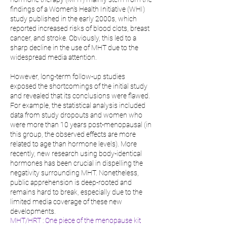
findings of a Women's Health Initiative (WHI)
study published in the early 2000s, which
reported increased risks of blood clots, breast
cancer, and stroke. Obviously, this led to a
sharp decline in the use of MHT due to the
widespread media attention.
However, long-term follow-up studies
exposed the shortcomings of the initial study
and revealed that its conclusions were flawed.
For example, the statistical analysis included
data from study dropouts and women who
were more than 10 years post-menopausal (in
this group, the observed effects are more
related to age than hormone levels). More
recently, new research using body-identical
hormones has been crucial in dispelling the
negativity surrounding MHT. Nonetheless,
public apprehension is deep-rooted and
remains hard to break, especially due to the
limited media coverage of these new
developments.
MHT/HRT : One piece of the menopause kit