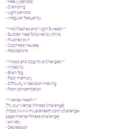
- Heavy periods
- Cramping
- Light periods
- Irregular frequency
**Hot Flashes and Night Sweats:**
- Sudden heat followed by chills
- Flushed skin
- Dizziness/nausea
- Palpitations
**Mood and Cognitive Changes:**
- Irritability
- Brain fog
- Poor memory
- Difficulty in decision making
- Poor concentration
**Mental Health:**
[Try our Mental Fitness Challenge]
(
https://www.miyarahealth.com/challenge-
page/mental-fitness-challenge)
- Anxiety
- Depression