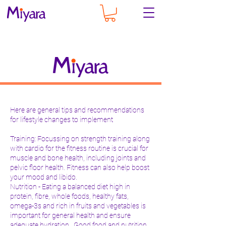
Here are general tips and recommendations
for lifestyle changes to implement
Training: Focussing on strength training along
with cardio for the fitness routine is crucial for
muscle and bone health, including joints and
pelvic floor health. Fitness can also help boost
your mood and libido.
Nutrition - Eating a balanced diet high in
protein, fibre, whole foods, healthy fats,
omega-3s and rich in fruits and vegetables is
important for general health and ensure
adequate hydration. Good food and nutrition