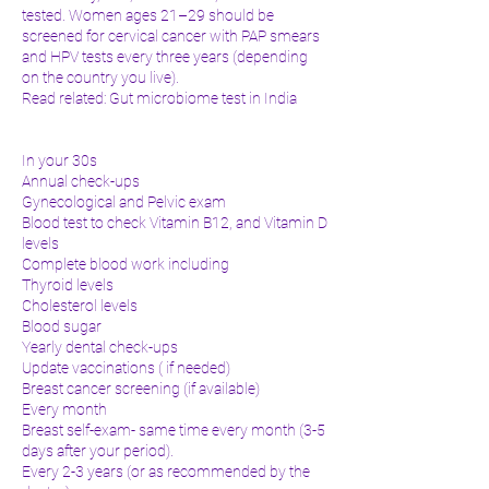
tested. Women ages 21–29 should be
screened for cervical cancer with PAP smears
and HPV tests every three years (depending
on the country you live).
Read related: Gut microbiome test in India
In your 30s
Annual check-ups
Gynecological and Pelvic exam
Blood test to check Vitamin B12, and Vitamin D
levels
Complete blood work including
Thyroid levels
Cholesterol levels
Blood sugar
Yearly dental check-ups
Update vaccinations ( if needed)
Breast cancer screening (if available)
Every month
Breast self-exam- same time every month (3-5
days after your period).
Every 2-3 years (or as recommended by the