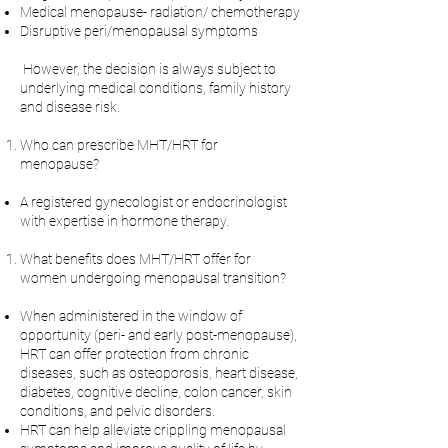
Medical menopause- radiation/ chemotherapy
Disruptive peri/menopausal symptoms
However, the decision is always subject to
underlying medical conditions, family history
and disease risk.
Who can prescribe MHT/HRT for
menopause?
A registered gynecologist or endocrinologist
with expertise in hormone therapy.
What benefits does MHT/HRT offer for
women undergoing menopausal transition?
When administered in the window of
opportunity (peri- and early post-menopause),
HRT can offer protection from chronic
diseases, such as osteoporosis, heart disease,
diabetes, cognitive decline, colon cancer, skin
conditions, and pelvic disorders.
HRT can help alleviate crippling menopausal