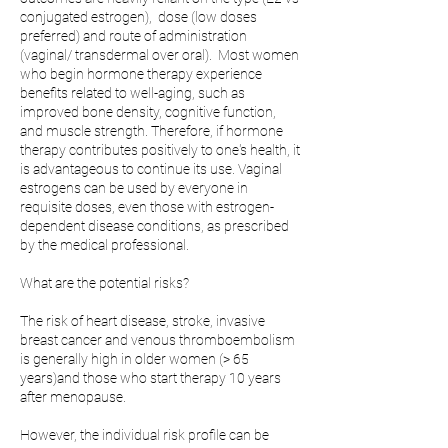
conjugated estrogen), dose (low doses
preferred) and route of administration
(vaginal/ transdermal over oral). Most women
who begin hormone therapy experience
benefits related to well-aging, such as
improved bone density, cognitive function,
and muscle strength. Therefore, if hormone
therapy contributes positively to one's health, it
is advantageous to continue its use. Vaginal
estrogens can be used by everyone in
requisite doses, even those with estrogen-
dependent disease conditions, as prescribed
by the medical professional.
What are the potential risks?
The risk of heart disease, stroke, invasive
breast cancer and venous thromboembolism
is generally high in older women (> 65
years)and those who start therapy 10 years
after menopause.
However, the individual risk profile can be