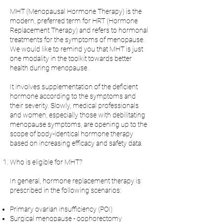
MHT (Menopausal Hormone Therapy) is the
modern, preferred term for HRT (Hormone
Replacement Therapy) and refers to hormonal
treatments for the symptoms of menopause.
We would like to remind you that MHT is just
one modality in the toolkit towards better
health during menopause.
It involves supplementation of the deficient
hormone according to the symptoms and
their severity. Slowly, medical professionals
and women, especially those with debilitating
menopause symptoms, are opening up to the
scope of body-identical hormone therapy
based on increasing efficacy and safety data.
Who is eligible for MHT?
In general, hormone replacement therapy is
prescribed in the following scenarios:
Primary ovarian insufficiency (POI)
Surgical menopause - oophorectomy