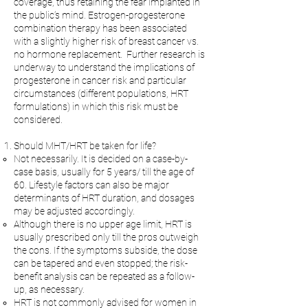
coverage, thus retaining the fear implanted in
the public’s mind. Estrogen-progesterone
combination therapy has been associated
with a slightly higher risk of breast cancer vs.
no hormone replacement. Further research is
underway to understand the implications of
progesterone in cancer risk and particular
circumstances (different populations, HRT
formulations) in which this risk must be
considered.
Should MHT/HRT be taken for life?
Not necessarily. It is decided on a case-by-
case basis, usually for 5 years/ till the age of
60. Lifestyle factors can also be major
determinants of HRT duration, and dosages
may be adjusted accordingly.
Although there is no upper age limit, HRT is
usually prescribed only till the pros outweigh
the cons. If the symptoms subside, the dose
can be tapered and even stopped; the risk-
benefit analysis can be repeated as a follow-
up, as necessary.
HRT is not commonly advised for women in