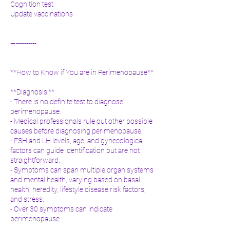
Cognition test
Update vaccinations
—----------
**How to Know if You are in Perimenopause**
**Diagnosis:**
- There is no definite test to diagnose
perimenopause.
- Medical professionals rule out other possible
causes before diagnosing perimenopause.
- FSH and LH levels, age, and gynecological
factors can guide identification but are not
straightforward.
- Symptoms can span multiple organ systems
and mental health, varying based on basal
health, heredity, lifestyle disease risk factors,
and stress.
- Over 30 symptoms can indicate
perimenopause.