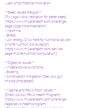
- Lack of confidence/motivation
**Sleep Issues/Fatigue:**
[Try Yoga Nidra Meditation for better sleep]
(
https://www.miyarahealth.com/challenge-
page/yoga-nidra-meditation)
- Insomnia
- Stress
- Low energy [Click here for nutritional advice:
[Midlife Nutrition Consultation]
(
https://www.miyarahealth.com/service-
page/midlife-nutrition-consultation)]
**Digestive Issues:**
- Irritable bowel syndrome
- Bloating
- Constipation/indigestion [Get your gut
microbiome tested]
**Vaginal and Pelvic Floor Issues:**
[Check out our Pelvic Health Program]
(
https://www.miyarahealth.com/challenge-
page/pelvic-health-program)