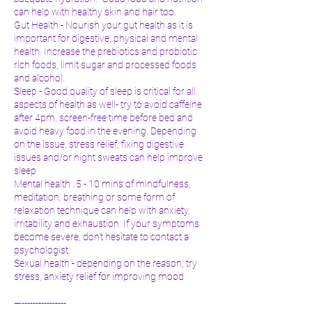
can help with healthy skin and hair too.
Gut Health - Nourish your gut health as it is
important for digestive, physical and mental
health. Increase the prebiotics and probiotic
rich foods, limit sugar and processed foods
and alcohol.
Sleep - Good quality of sleep is critical for all
aspects of health as well- try to avoid caffeine
after 4pm, screen-free time before bed and
avoid heavy food in the evening. Depending
on the issue, stress relief, fixing digestive
issues and/or night sweats can help improve
sleep
Mental health : 5 - 10 mins of mindfulness,
meditation, breathing or some form of
relaxation technique can help with anxiety,
irritability and exhaustion. If your symptoms
become severe, don’t hesitate to contact a
psychologist.
Sexual health - depending on the reason, try
stress, anxiety relief for improving mood
—----------------