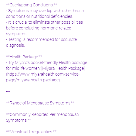
**Overlapping Conditions:**
- Symptoms may overlap with other health
conditions or nutritional deficiencies.
- It is crucial to eliminate other possibilities
before concluding hormone-related
symptoms.
- Testing is recommended for accurate
diagnosis.
**Health Package:**
- Try Miyara's pocket-friendly Health package
for midlife women: [Miyara Health Package]
(
https://www.miyarahealth.com/service-
page/miyara-health-package).
---
**Range of Menopause Symptoms**
**Commonly Reported Perimenopausal
Symptoms:**
**Menstrual Irregularities:**