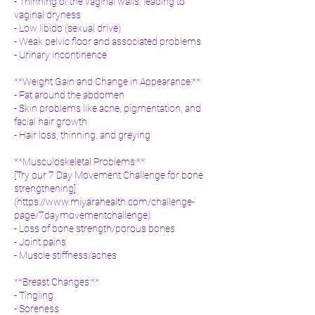
- Thinning of the vaginal walls, leading to
vaginal dryness
- Low libido (sexual drive)
- Weak pelvic floor and associated problems
- Urinary incontinence
**Weight Gain and Change in Appearance:**
- Fat around the abdomen
- Skin problems like acne, pigmentation, and
facial hair growth
- Hair loss, thinning, and greying
**Musculoskeletal Problems:**
[Try our 7 Day Movement Challenge for bone
strengthening]
(
https://www.miyarahealth.com/challenge-
page/7daymovementchallenge)
- Loss of bone strength/porous bones
- Joint pains
- Muscle stiffness/aches
**Breast Changes:**
- Tingling
- Soreness