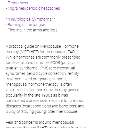
- Tenderness
- Migraines/periodic headaches
**Neurological Symptoms:**
- Burning of the tongue
- Tingling in the arms and legs
A practical guide on Menopause Hormone
therapy (MRT/HRT) for menopause: FAQs
While hormones are commonly prescribed
for several conditions like PCOS (polycystic
ovarian syndrome), PMS (pre-menstrual
syndrome), period cycle correction, fertility
treatments and pregnancy support,
menopausal hormone therapy is often
villainized. In fact, hormone therapy gained
popularity in the late 1900s as it was
considered a preventive measure for chronic
diseases (heart conditions and bone loss) and
a way of “staying young” after menopause.
Fear and concerns around menopausal
hormone therapy (MHT) mainly stem from the