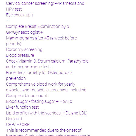
Cervical cancer screening: PAP smears and
HPV test.
Eye check-up.)
+
Complete Breast Examination by a
GP/Gynaecologist +
Mammograms after 45 (a week before
periods)
Coronary screening
Blood pressure
Check Vitamin D, Serum calcium, Parathyroid,
and other hormone tests
Bone densitometry for Osteoporosis
prevention
Comprehensive blood work for yearly
diabetes and metabolic screening including
Complete blood count
Blood sugar - fasting sugar + HbA1c
Liver function test
Lipid profile (with triglycerides, HDL and LDL)
Uric acid
CRP/ HsCRP
This is recommended due to the onset of
hormonal fluctuations and aging processes in