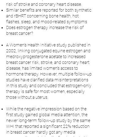
risk of stroke and coronary heart disease.
Similar benefits are reported for both synthetic
and rBHRT concerning bone health, hot
flashes, sleep, and mood-related symptoms
Does estrogen therapy increase the risk of
breast cancer?
A Women's Health Initiative study published in
2002, linking conjugated equine estrogen and
medroxyprogesterone acetate to increased
breast cancer risk, stroke, and coronary heart
disease, has limited women's access to
hormone therapy. However, multiple follow-up
studies have clarified data misinterpretations
in this study and concluded that estrogen-only
therapy is safe for most women, especially
those without a uterus.
While the negative impression based on the
first study gained global media attention, the
newer long-term follow-up study by the same
WHI that reported a significant 22% reduction
in breast cancer hardly got any media