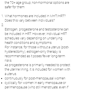
the 70+ age group; non-hormonal options are
safer for them
What hormones are included in MHT/HRT?
Does this vary between individuals?
Estrogen, progesterone and testosterone can
be included in HRT. However, individual HRT
schedules vary depending on underlying
health conditions and symptoms.
For instance, for those without a uterus (post-
hysterectomy), estrogen-only therapy is
recommended as it poses fewer long-term
risks.
As progesterone is primarily needed to protect
the uterine lining, it is included for women with
a uterus.
continuously for post-menopausal women
cyclically for women in early menopause or
perimenopause (who still menstruate, even if
irregularly) to mimic the menstrual cycle with
bleeding.
Progestrone can also be included in low doses
to manage sleep issues and hot flashes.