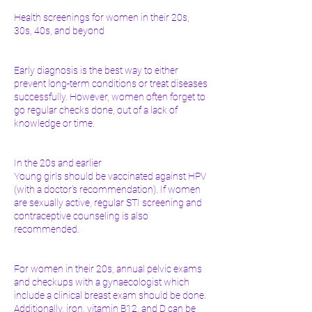
Health screenings for women in their 20s,
30s, 40s, and beyond
Early diagnosis is the best way to either
prevent long-term conditions or treat diseases
successfully. However, women often forget to
go regular checks done, out of a lack of
knowledge or time.
In the 20s and earlier
Young girls should be vaccinated against HPV
(with a doctor's recommendation). If women
are sexually active, regular STI screening and
contraceptive counseling is also
recommended.
For women in their 20s, annual pelvic exams
and checkups with a gynaecologist which
include a clinical breast exam should be done.
Additionally, iron, vitamin B12, and D can be