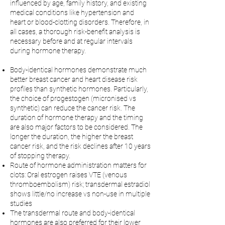
influenced by age, family history, and existing
medical conditions like hypertension and
heart or blood-clotting disorders. Therefore, in
all cases, a thorough risk-benefit analysis is
necessary before and at regular intervals
during hormone therapy.
Body-identical hormones demonstrate much
better breast cancer and heart disease risk
profiles than synthetic hormones. Particularly,
the choice of progestogen (micronised vs
synthetic) can reduce the cancer risk. The
duration of hormone therapy and the timing
are also major factors to be considered. The
longer the duration, the higher the breast
cancer risk, and the risk declines after 10 years
of stopping therapy.
Route of hormone administration matters for
clots: Oral estrogen raises VTE (venous
thromboembolism) risk; transdermal estradiol
shows little/no increase vs non-use in multiple
studies
The transdermal route and body-identical
hormones are also preferred for their lower