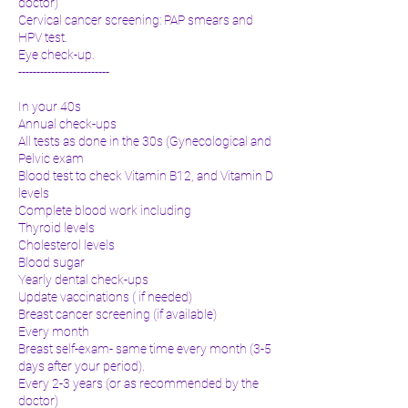
doctor)
Cervical cancer screening: PAP smears and
HPV test.
Eye check-up.
-------------------------
In your 40s
Annual check-ups
All tests as done in the 30s (Gynecological and
Pelvic exam
Blood test to check Vitamin B12, and Vitamin D
levels
Complete blood work including
Thyroid levels
Cholesterol levels
Blood sugar
Yearly dental check-ups
Update vaccinations ( if needed)
Breast cancer screening (if available)
Every month
Breast self-exam- same time every month (3-5
days after your period).
Every 2-3 years (or as recommended by the
doctor)