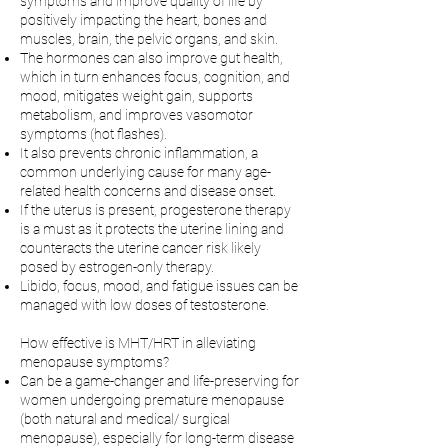
symptoms and improve quality of life by
positively impacting the heart, bones and
muscles, brain, the pelvic organs, and skin.
The hormones can also improve gut health,
which in turn enhances focus, cognition, and
mood, mitigates weight gain, supports
metabolism, and improves vasomotor
symptoms (hot flashes).
It also prevents chronic inflammation, a
common underlying cause for many age-
related health concerns and disease onset.
If the uterus is present, progesterone therapy
is a must as it protects the uterine lining and
counteracts the uterine cancer risk likely
posed by estrogen-only therapy.
Libido, focus, mood, and fatigue issues can be
managed with low doses of testosterone.
How effective is MHT/HRT in alleviating
menopause symptoms?
Can be a game-changer and life-preserving for
women undergoing premature menopause
(both natural and medical/ surgical
menopause), especially for long-term disease