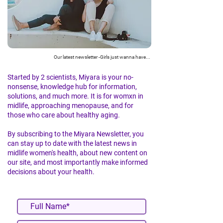
Our latest newsletter -Girls just wanna have...
Started by 2 scientists, Miyara is your no-
nonsense, knowledge hub for information,
solutions, and much more. It is for womxn in
midlife, approaching menopause, and for
those who care about healthy aging.
By subscribing to the Miyara Newsletter, you
can stay up to date with the latest news in
midlife women's health, about new content on
our site, and most importantly make informed
decisions about your health.