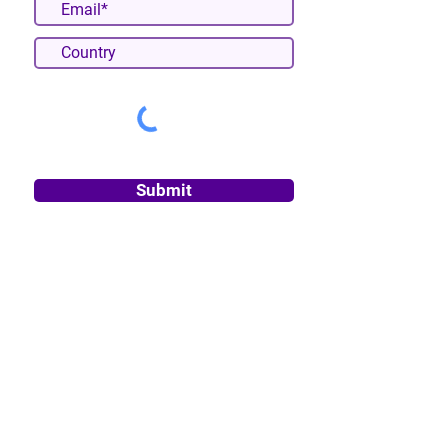
Submit
About
Privacy Policy
Terms & Conditions
Cancellation & Refund Policy
Disclaimer
Impressum