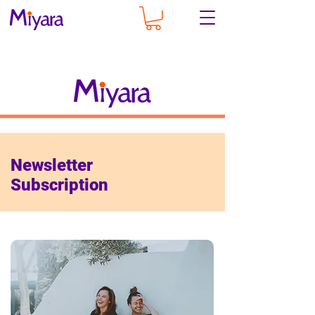
Newsletter
Subscription