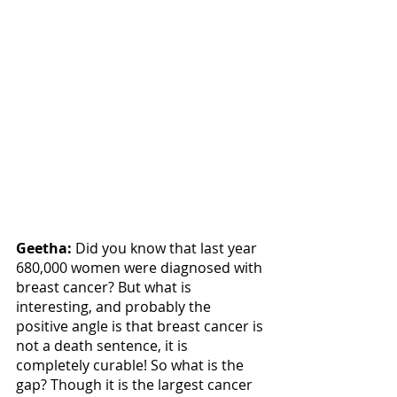
Geetha:
 Did you know that last year 
680,000 women were diagnosed with 
breast cancer? But what is 
interesting, and probably the 
positive angle is that breast cancer is 
not a death sentence, it is 
completely curable! So what is the 
gap? Though it is the largest cancer 