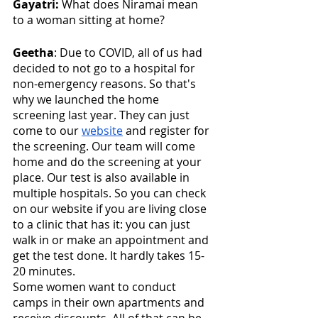
Gayatri:
 What does Niramai mean 
to a woman sitting at home? 
Geetha
: Due to COVID, all of us had 
decided to not go to a hospital for 
non-emergency reasons. So that's 
why we launched the home 
screening last year. They can just 
come to our 
website
 and register for 
the screening. Our team will come 
home and do the screening at your 
place. Our test is also available in 
multiple hospitals. So you can check 
on our website if you are living close 
to a clinic that has it: you can just 
walk in or make an appointment and 
get the test done. It hardly takes 15-
20 minutes. 
Some women want to conduct 
camps in their own apartments and 