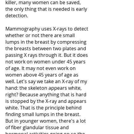
killer, many women can be saved, 
the only thing that is needed is early 
detection. 
Mammography uses X-rays to detect 
whether or not there are small 
lumps in the breast by compressing 
the breasts between two plates and 
passing X rays through it. But it does 
not work on women under 45 years 
of age. It may not even work on 
women above 45 years of age as 
well. Let's say we take an X-ray of my 
hand: the skeleton appears white, 
right? Because anything that is hard 
is stopped by the X-ray and appears 
white. That is the principle behind 
finding small lumps in the breast. 
But in younger women, there's a lot 
of fiber glandular tissue and 