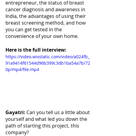
entrepreneur, the status of breast 
cancer diagnosis and awareness in 
India, the advantages of using their 
breast screening method, and how 
you can get tested in the 
convenience of your own home.
Here is the full interview:
https://video.wixstatic.com/video/a024fb_
91a9414f61544d96b399c3db1ba54a7b/72
0p/mp4/file.mp4
Gayatri:
 Can you tell us a little about 
yourself and what led you down the 
path of starting this project, this 
company? 