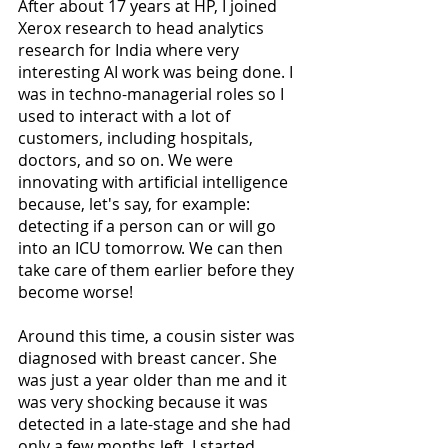
After about 17 years at HP, I joined 
Xerox research to head analytics 
research for India where very 
interesting AI work was being done. I 
was in techno-managerial roles so I 
used to interact with a lot of 
customers, including hospitals, 
doctors, and so on. We were 
innovating with artificial intelligence 
because, let's say, for example: 
detecting if a person can or will go 
into an ICU tomorrow. We can then 
take care of them earlier before they 
become worse! 
Around this time, a cousin sister was 
diagnosed with breast cancer. She 
was just a year older than me and it 
was very shocking because it was 
detected in a late-stage and she had 
only a few months left. I started 