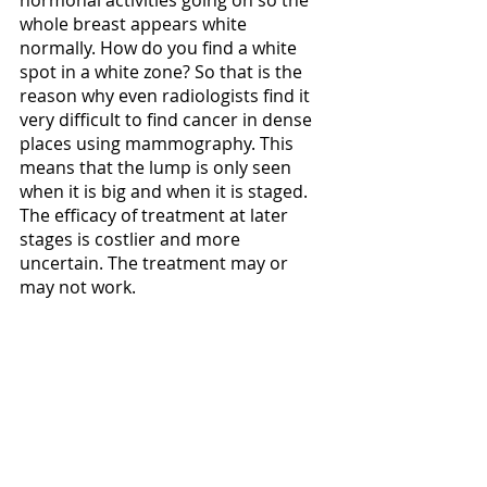
hormonal activities going on so the 
whole breast appears white 
normally. How do you find a white 
spot in a white zone? So that is the 
reason why even radiologists find it 
very difficult to find cancer in dense 
places using mammography. This 
means that the lump is only seen 
when it is big and when it is staged. 
The efficacy of treatment at later 
stages is costlier and more 
uncertain. The treatment may or 
may not work.