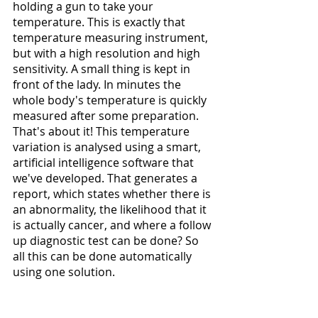
holding a gun to take your 
temperature. This is exactly that 
temperature measuring instrument, 
but with a high resolution and high 
sensitivity. A small thing is kept in 
front of the lady. In minutes the 
whole body's temperature is quickly 
measured after some preparation. 
That's about it! This temperature 
variation is analysed using a smart, 
artificial intelligence software that 
we've developed. That generates a 
report, which states whether there is 
an abnormality, the likelihood that it 
is actually cancer, and where a follow 
up diagnostic test can be done? So 
all this can be done automatically 
using one solution. 