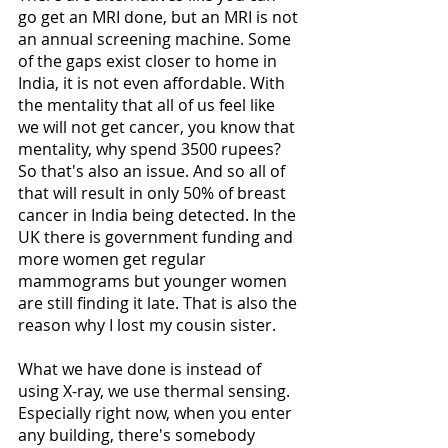
go get an MRI done, but an MRI is not 
an annual screening machine. Some 
of the gaps exist closer to home in 
India, it is not even affordable. With 
the mentality that all of us feel like 
we will not get cancer, you know that 
mentality, why spend 3500 rupees? 
So that's also an issue. And so all of 
that will result in only 50% of breast 
cancer in India being detected. In the 
UK there is government funding and 
more women get regular 
mammograms but younger women 
are still finding it late. That is also the 
reason why I lost my cousin sister. 
What we have done is instead of 
using X-ray, we use thermal sensing. 
Especially right now, when you enter 
any building, there's somebody 