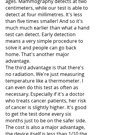
ages. Mammography detects at two 
centimeters, while our test is able to 
detect at four millimetres. It's less 
than five times smaller! And so it's 
much much earlier than what a hand 
test can detect. Early detection 
means a very simple procedure to 
solve it and people can go back 
home. That's another major 
advantage. 
The third advantage is that there's 
no radiation. We're just measuring 
temperature like a thermometer. I 
can even do this test as often as 
necessary. Especially if it's a doctor 
who treats cancer patients, her risk 
of cancer is slightly higher. It's good 
to get the test done every six 
months just to be on the safer side. 
The cost is also a major advantage, 
the device itself is less than 1/10 the 