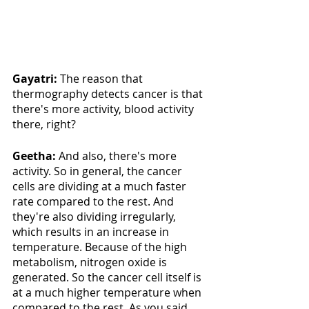
Gayatri:
 The reason that 
thermography detects cancer is that 
there's more activity, blood activity 
there, right? 
Geetha: 
And also, there's more 
activity. So in general, the cancer 
cells are dividing at a much faster 
rate compared to the rest. And 
they're also dividing irregularly, 
which results in an increase in 
temperature. Because of the high 
metabolism, nitrogen oxide is 
generated. So the cancer cell itself is 
at a much higher temperature when 
compared to the rest. As you said, 