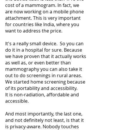
cost of a mammogram. In fact, we 
are now working on a mobile phone 
attachment. This is very important 
for countries like India, where you 
want to address the price. 
It's a really small device.  So you can 
do it in a hospital for sure. Because 
we have proven that it actually works 
as well as, or even better than 
mammography you can also take it 
out to do screenings in rural areas. 
We started home screening because 
of its portability and accessibility.
It is non-radiation, affordable and 
accessible. 
And most importantly, the last one, 
and not definitely not least, is that it 
is privacy-aware. Nobody touches 