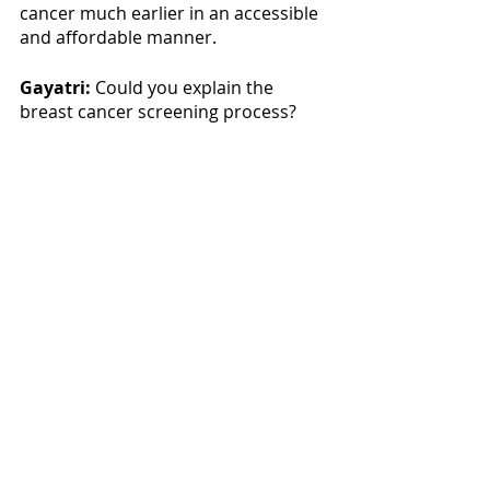
cancer much earlier in an accessible 
and affordable manner. 
Gayatri:
 Could you explain the 
breast cancer screening process?