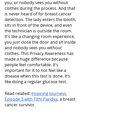
you, or nobody sees you without 
clothes during the process. And that 
is never heard of for breast cancer 
detection. The lady enters the booth, 
sits in front of the device, and even 
the technician is outside the room. 
It's like a changing room experience, 
you just close the door and sit inside 
and nobody sees you without 
clothes. This Privacy Awareness has 
made a huge difference because 
people feel comfortable. It’s 
important for it to not feel like a 
disease when this test is done. It’s 
like doing a regular glucose test. 
Read related: 
Inspiring Journeys 
Episode 3 with Tithi Pandya
, a breast 
cancer survivor