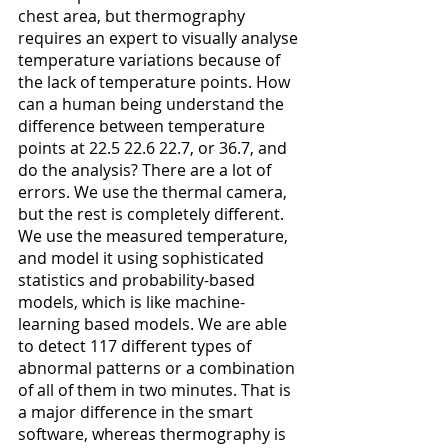
chest area, but thermography 
requires an expert to visually analyse 
temperature variations because of 
the lack of temperature points. How 
can a human being understand the 
difference between temperature 
points at 22.5 22.6 22.7, or 36.7, and 
do the analysis? There are a lot of 
errors. We use the thermal camera, 
but the rest is completely different. 
We use the measured temperature, 
and model it using sophisticated 
statistics and probability-based 
models, which is like machine-
learning based models. We are able 
to detect 117 different types of 
abnormal patterns or a combination 
of all of them in two minutes. That is 
a major difference in the smart 
software, whereas thermography is 