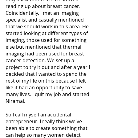
reading up about breast cancer. 
Coincidentally, I met an imaging 
specialist and casually mentioned 
that we should work in this area. He 
started looking at different types of 
imaging, those used for something 
else but mentioned that thermal 
imaging had been used for breast 
cancer detection. We set up a 
project to try it out and after a year I 
decided that I wanted to spend the 
rest of my life on this because I felt 
like it had an opportunity to save 
many lives. I quit my job and started 
Niramai. 
So I call myself an accidental 
entrepreneur. I really think we've 
been able to create something that 
can help so many women detect 