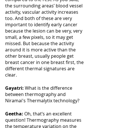
the surrounding areas’ blood vessel 
activity, vascular activity increases 
too. And both of these are very 
important to identify early cancer 
because the lesion can be very, very 
small, a few pixels, so it may get 
missed. But because the activity 
around it is more active than the 
other breast, usually people get 
breast cancer in one breast first, the 
different thermal signatures are 
clear.
Gayatri: 
What is the difference 
between thermography and 
Niramai's Thermalytix technology?
Geetha:
 Oh, that’s an excellent 
question! Thermography measures 
the temperature variation on the 