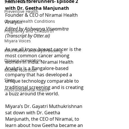
FemTech forerunners- Episode 2 
Sexual Health
with Dr. Geetha Manjunath
Preventive Health
Founder & CEO of Niramai Health 
Chronic Health Conditions
Analytix
Edited by Aishwarya Viswamitra
Pregnancy and Childbirth
(Transcript by Otter.ai)
Miyara Voices
As we all know, breast cancer is the 
Information and Myth busting
most common cancer among 
Disease prevention
women in India. Niramai Health 
Analytix is a Bangalore-based 
Midlife Nutrition
company that has developed a 
Sleep
unique technology comparable to 
traditional screening and is creating 
musculoskeletal health
a buzz around the world.
Miyara’s Dr. Gayatri Muthukrishnan 
sat down with Dr. Geetha 
Manjunath, the CEO of Niramai, to 
learn about how Geetha became an 