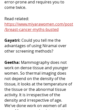
error-prone and requires you to 
come twice.
Read related: 
https://www.miyarawomen.com/post
/breast-cancer-myths-busted
Gayatri: 
Could you tell me the 
advantages of using Niramai over 
other screening methods?
Geetha: 
Mammography does not 
work on dense tissue and younger 
women. So thermal imaging does 
not depend on the density of the 
tissue, it looks at the temperature of 
the tissue or the abnormal tissue 
activity. It is irrespective of the 
density and irrespective of age. 
We've done work on women of all 