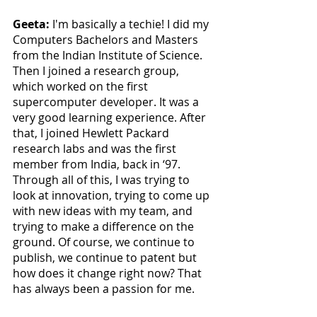
Geeta: 
I'm basically a techie! I did my 
Computers Bachelors and Masters 
from the Indian Institute of Science. 
Then I joined a research group, 
which worked on the first 
supercomputer developer. It was a 
very good learning experience. After 
that, I joined Hewlett Packard 
research labs and was the first 
member from India, back in ‘97. 
Through all of this, I was trying to 
look at innovation, trying to come up 
with new ideas with my team, and 
trying to make a difference on the 
ground. Of course, we continue to 
publish, we continue to patent but 
how does it change right now? That 
has always been a passion for me. 