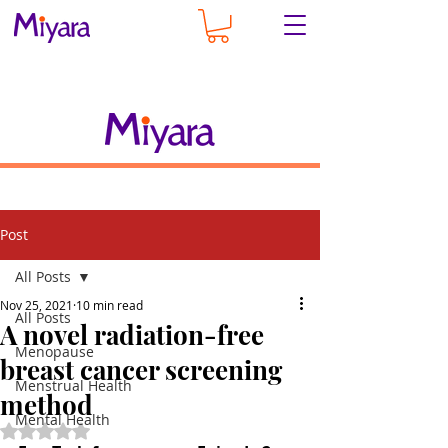
Post
All Posts
Nov 25, 2021
10 min read
All Posts
A novel radiation-free
Menopause
breast cancer screening
Menstrual Health
method
Mental Health
Rated NaN out of 5 stars.