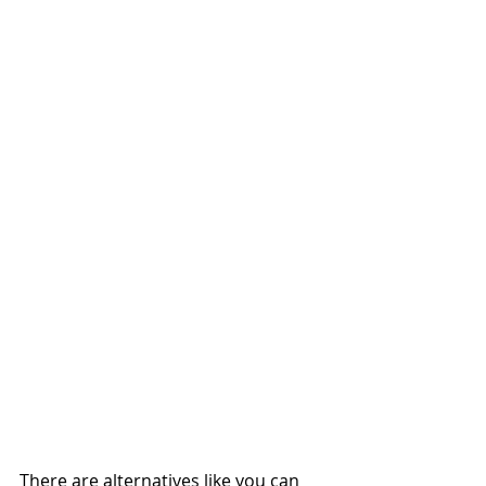
There are alternatives like you can 