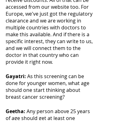
receive discounts. All of that can be 
accessed from our website too. For 
Europe, we've just got the regulatory 
clearance and we are working in 
multiple countries with doctors to 
make this available. And if there is a 
specific interest, they can write to us, 
and we will connect them to the 
doctor in that country who can 
provide it right now.
Gayatri: 
As this screening can be 
done for younger women, what age 
should one start thinking about 
breast cancer screening?
Geetha:
 Any person above 25 years 
of age should get at least one 
screening done. Mammography is 
not recommended unless there's a 
high risk, so, I suggest my test. 