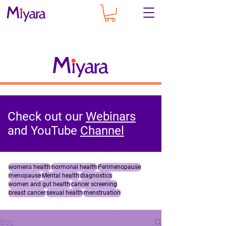
Check out our
Webinars
and YouTube
Channel
womens health
hormonal health
Perimenopause
menopause
Mental health
diagnostics
women and gut health
cancer screening
breast cancer
sexual health
menstruation
Blog