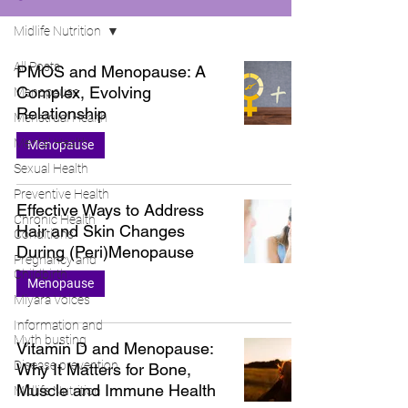
Midlife Nutrition
All Posts
PMOS and Menopause: A
Complex, Evolving
Menopause
Relationship
Menstrual Health
Mental Health
Menopause
Sexual Health
Preventive Health
Effective Ways to Address
Chronic Health
Hair and Skin Changes
Conditions
During (Peri)Menopause
Pregnancy and
Childbirth
Menopause
Miyara Voices
Information and
Myth busting
Vitamin D and Menopause:
Disease prevention
Why It Matters for Bone,
Muscle and Immune Health
Midlife Nutrition