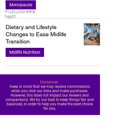
Sleep
Menopause
musculoskeletal
health
Dietary and Lifestyle
Changes to Ease Midlife
Transition
Midlife Nutrition
Disclaimer:
Keep in mind that we may receive commissions
when you click our links and make purchases.
However, this does not impact our reviews and
comparisons. We try our best to keep things fair and
balanced, in order to help you make the best choice
for you.