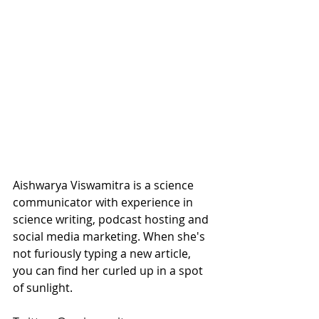
Aishwarya Viswamitra is a science 
communicator with experience in 
science writing, podcast hosting and 
social media marketing. When she's 
not furiously typing a new article, 
you can find her curled up in a spot 
of sunlight. 