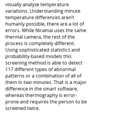
visually analyze temperature 
variations. Understanding minute 
temperature differences aren’t 
humanly possible, there are a lot of 
errors. While Niramai uses the same 
thermal camera, the rest of the 
process is completely different. 
Using sophisticated statistics and 
probability-based models this 
screening method is able to detect 
117 different types of abnormal 
patterns or a combination of all of 
them in two minutes. That is a major 
difference in the smart software, 
whereas thermography is error-
prone and requires the person to be 
screened twice.