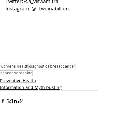
Twitter: @a_viswamitra
Instagram: @_.twoinabillion._
womens health
diagnostics
breast cancer
cancer screening
Preventive Health
Information and Myth busting
Related Posts