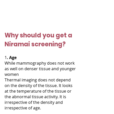
Why should you get a 
Niramai screening?
1
. Age
While mammography does not work 
as well on denser tissue and younger 
women
Thermal imaging does not depend 
on the density of the tissue. It looks 
at the temperature of the tissue or 
the abnormal tissue activity. It is 
irrespective of the density and 
irrespective of age.