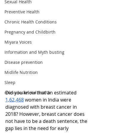
Sexual Health
Preventive Health
Chronic Health Conditions
Pregnancy and Childbirth
Miyara Voices
Information and Myth busting
Disease prevention
Midlife Nutrition
Sleep
Did you know that an estimated 
musculoskeletal health
1,62,468
 women in India were 
diagnosed with breast cancer in 
2018? However, breast cancer does 
not have to be a death sentence, the 
gap lies in the need for early 