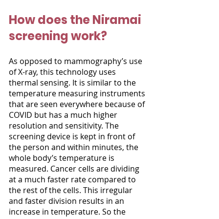
How does the Niramai 
screening work?
As opposed to mammography’s use 
of X-ray, this technology uses 
thermal sensing. It is similar to the 
temperature measuring instruments 
that are seen everywhere because of 
COVID but has a much higher 
resolution and sensitivity. The 
screening device is kept in front of 
the person and within minutes, the 
whole body’s temperature is 
measured. Cancer cells are dividing 
at a much faster rate compared to 
the rest of the cells. This irregular 
and faster division results in an 
increase in temperature. So the 