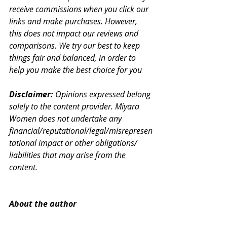
receive commissions when you click our 
links and make purchases. However, 
this does not impact our reviews and 
comparisons. We try our best to keep 
things fair and balanced, in order to 
help you make the best choice for you
Disclaimer:
 Opinions expressed belong 
solely to the content provider. Miyara 
Women does not undertake any 
financial/reputational/legal/misrepresen
tational impact or other obligations/ 
liabilities that may arise from the 
content.
About the author