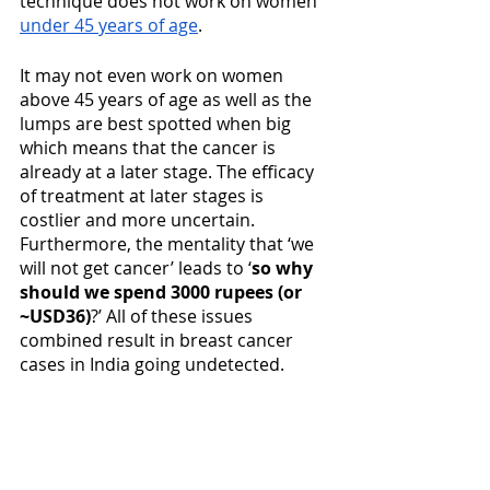
technique does not work on women 
under 45 years of age
.
It may not even work on women 
above 45 years of age as well as the 
lumps are best spotted when big 
which means that the cancer is 
already at a later stage. The efficacy 
of treatment at later stages is 
costlier and more uncertain. 
Furthermore, the mentality that ‘we 
will not get cancer’ leads to ‘
so why 
should we spend 3000 rupees (or 
~USD36)
?’ All of these issues 
combined result in breast cancer 
cases in India going undetected. 