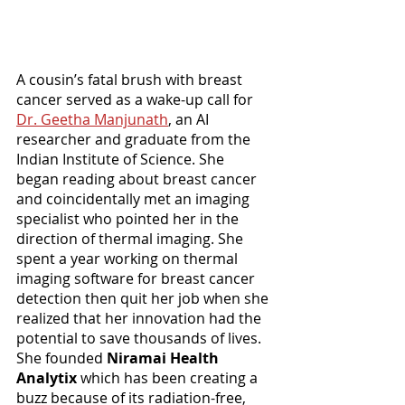
A cousin’s fatal brush with breast 
cancer served as a wake-up call for 
Dr. Geetha Manjunath
, an AI 
researcher and graduate from the 
Indian Institute of Science. She 
began reading about breast cancer 
and coincidentally met an imaging 
specialist who pointed her in the 
direction of thermal imaging. She 
spent a year working on thermal 
imaging software for breast cancer 
detection then quit her job when she 
realized that her innovation had the 
potential to save thousands of lives. 
She founded
 Niramai Health 
Analytix
 which has been creating a 
buzz because of its radiation-free, 