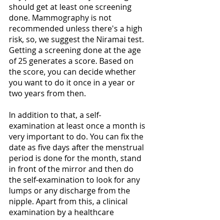
should get at least one screening 
done. Mammography is not 
recommended unless there's a high 
risk, so, we suggest the Niramai test. 
Getting a screening done at the age 
of 25 generates a score. Based on 
the score, you can decide whether 
you want to do it once in a year or 
two years from then.
In addition to that, a self-
examination at least once a month is 
very important to do. You can fix the 
date as five days after the menstrual 
period is done for the month, stand 
in front of the mirror and then do 
the self-examination to look for any 
lumps or any discharge from the 
nipple. Apart from this, a clinical 
examination by a healthcare 