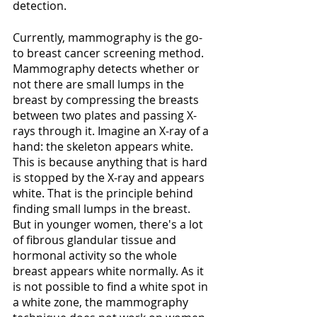
detection.
Currently, mammography is the go-
to breast cancer screening method. 
Mammography detects whether or 
not there are small lumps in the 
breast by compressing the breasts 
between two plates and passing X-
rays through it. Imagine an X-ray of a 
hand: the skeleton appears white. 
This is because anything that is hard 
is stopped by the X-ray and appears 
white. That is the principle behind 
finding small lumps in the breast. 
But in younger women, there's a lot 
of fibrous glandular tissue and 
hormonal activity so the whole 
breast appears white normally. As it 
is not possible to find a white spot in 
a white zone, the mammography 