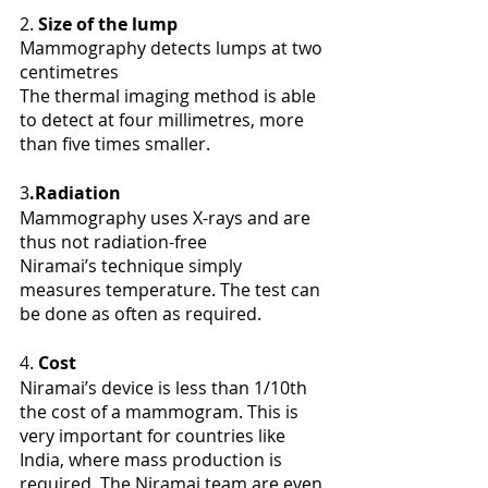
2. 
Size of the lump
Mammography detects lumps at two 
centimetres
The thermal imaging method is able 
to detect at four millimetres, more 
than five times smaller. 
3
.Radiation
Mammography uses X-rays and are 
thus not radiation-free
Niramai’s technique simply 
measures temperature. The test can 
be done as often as required.
4. 
Cost
Niramai’s device is less than 1/10th 
the cost of a mammogram. This is 
very important for countries like 
India, where mass production is 
required. The Niramai team are even 