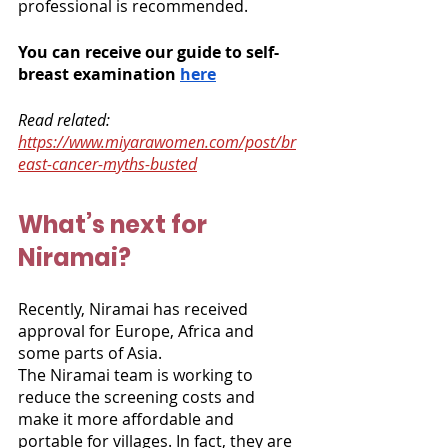
professional is recommended.  
You can receive our guide to self-
breast examination 
here
Read related: 
https://www.miyarawomen.com/post/br
east-cancer-myths-busted
What’s next for 
Niramai?
Recently, Niramai has received 
approval for Europe, Africa and 
some parts of Asia. 
The Niramai team is working to 
reduce the screening costs and 
make it more affordable and 
portable for villages. In fact, they are 