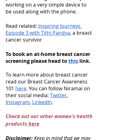
working on a very simple device to 
be used along with the phone.  
Read related: 
Inspiring Journeys 
Episode 3 with Tithi Pandya
, a breast 
cancer survivor
To book an at-home breast cancer 
screening please head to 
this
 link. 
To learn more about breast cancer 
read our Breast Cancer Awareness 
101 
here
. You can follow Niramai on 
their social media: 
Twitter
, 
Instagram
, 
LinkedIn
. 
Check out our other women's health 
products 
here
Disclaimer: 
Keep in mind that we may 