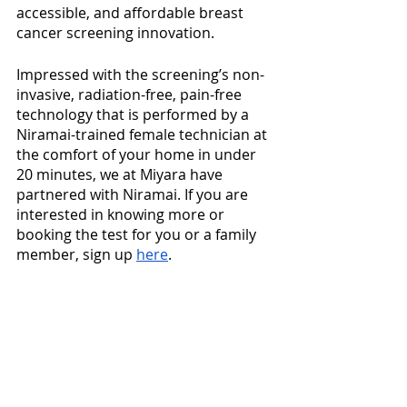
accessible, and affordable breast 
cancer screening innovation. 
Impressed with the screening’s non-
invasive, radiation-free, pain-free 
technology that is performed by a 
Niramai-trained female technician at 
the comfort of your home in under 
20 minutes, we at Miyara have 
partnered with Niramai. If you are 
interested in knowing more or 
booking the test for you or a family 
member, sign up 
here
.