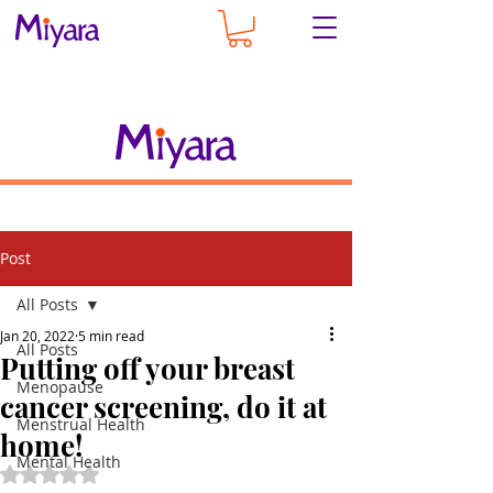
Post
All Posts
Jan 20, 2022
5 min read
All Posts
Putting off your breast
Menopause
cancer screening, do it at
Menstrual Health
home!
Mental Health
Rated NaN out of 5 stars.