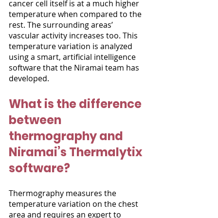
cancer cell itself is at a much higher 
temperature when compared to the 
rest. The surrounding areas’ 
vascular activity increases too. This 
temperature variation is analyzed 
using a smart, artificial intelligence 
software that the Niramai team has 
developed. 
What is the difference 
between 
thermography and 
Niramai’s Thermalytix 
software?
Thermography measures the 
temperature variation on the chest 
area and requires an expert to 