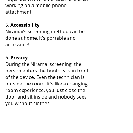
working on a mobile phone 
attachment!
5. 
Accessibility
Niramai’s screening method can be 
done at home. It’s portable and 
accessible!
6.
 Privacy
During the Niramai screening, the 
person enters the booth, sits in front 
of the device. Even the technician is 
outside the room! It's like a changing 
room experience, you just close the 
door and sit inside and nobody sees 
you without clothes. 