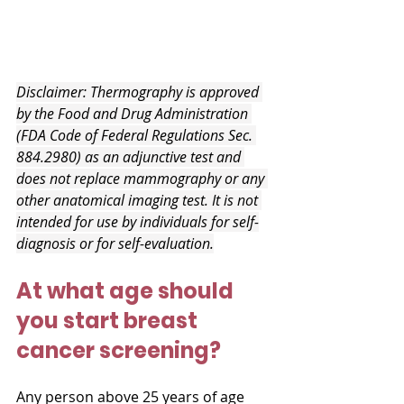
Disclaimer: Thermography is approved 
by the Food and Drug Administration 
(FDA Code of Federal Regulations Sec. 
884.2980) as an adjunctive test and 
does not replace mammography or any 
other anatomical imaging test. It is not 
intended for use by individuals for self-
diagnosis or for self-evaluation.
At what age should 
you start breast 
cancer screening?
Any person above 25 years of age 