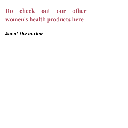
Do check out our other 
women's health products 
here
About the author