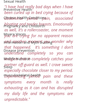
Sexual Health
"I have had really bad days when I have 
Preventive Health
been curled up in bed crying because of 
Chronic Health Conditions
abdominal period pain, associated 
bloating and tender breasts. Emotionally 
Pregnancy and Childbirth
as well, it's a rollercoaster, one moment 
Miyara Voices
you are crying for no apparent reason 
and another moment you wonder why 
Information and Myth busting
that happened.  It's something I don't 
Disease prevention
understand completely so you can 
imagine that it completely catches your 
Midlife Nutrition
partner off-guard as well. I crave sweets 
Sleep
especially chocolate closer to my period. 
musculoskeletal health
Experiencing period pain and these 
symptoms every month is really 
exhausting as it can and has disrupted 
my daily life and the symptoms are 
unpredictable."