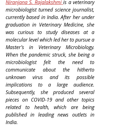
Niranjana S. Rajalakshmi 
is a veterinary 
microbiologist turned science journalist, 
currently based in India. After her under 
graduation in Veterinary Medicine, she 
was curious to study diseases at a 
molecular level which led her to pursue a 
Master’s in Veterinary Microbiology. 
When the pandemic struck, she being a 
microbiologist felt the need to 
communicate about the hitherto 
unknown virus and its possible 
implications to a large audience. 
Subsequently, she produced several 
pieces on COVID-19 and other topics 
related to health, which are being 
published in leading news outlets in 
India.