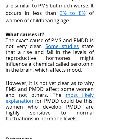
are similar to PMS but much worse. It 
occurs in less than 
3% to 8%
 of 
women of childbearing age.
What causes it?
The exact cause of PMS and PMDD is 
not very clear. 
Some studies
 state 
that a rise and fall in the levels of 
reproductive hormones might 
influence a chemical called serotonin 
in the brain, which affects mood. 
However, it is not yet clear as to why 
PMS and PMDD affect some women 
and not others. The 
most likely 
explanation
 for PMDD could be this: 
women who develop PMDD are 
highly sensitive to normal 
fluctuations in hormone levels. 