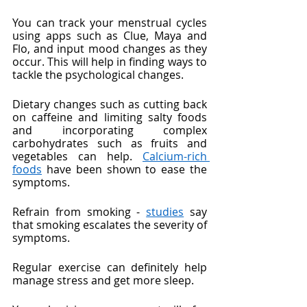
You can track your menstrual cycles 
using apps such as Clue, Maya and 
Flo, and input mood changes as they 
occur. This will help in finding ways to 
tackle the psychological changes.
Dietary changes such as cutting back 
on caffeine and limiting salty foods 
and incorporating complex 
carbohydrates such as fruits and 
vegetables can help. 
Calcium-rich 
foods
 have been shown to ease the 
symptoms.
Refrain from smoking - 
studies
 say 
that smoking escalates the severity of 
symptoms. 
Regular exercise can definitely help 
manage stress and get more sleep.