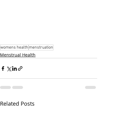
womens health
menstruation
Menstrual Health
Related Posts