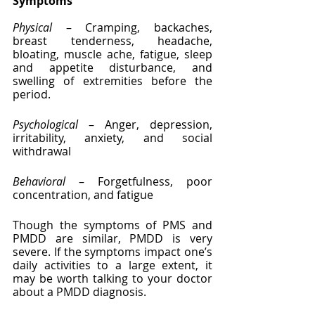
Symptoms
Physical
 – Cramping, backaches, 
breast tenderness, headache, 
bloating, muscle ache, fatigue, sleep 
and appetite disturbance, and 
swelling of extremities before the 
period.
Psychological
 – Anger, depression, 
irritability, anxiety, and social 
withdrawal
Behavioral
 – Forgetfulness, poor 
concentration, and fatigue
Though the symptoms of PMS and 
PMDD are similar, PMDD is very 
severe. If the symptoms impact one’s 
daily activities to a large extent, it 
may be worth talking to your doctor 
about a PMDD diagnosis.