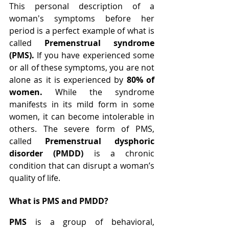
This personal description of a 
woman's symptoms before her 
period is a perfect example of what is 
called 
Premenstrual syndrome 
(PMS). 
If you have experienced some 
or all of these symptoms, you are not 
alone as it is experienced by
 80% of 
women. 
While the syndrome 
manifests in its mild form in some 
women, it can become intolerable in 
others. The severe form of PMS, 
called 
Premenstrual dysphoric 
disorder (PMDD)
 is a chronic 
condition that can disrupt a woman’s 
quality of life.
What is PMS and PMDD?
PMS
 is a group of behavioral, 