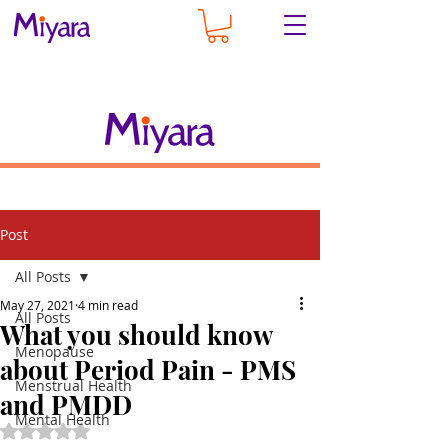
Post
All Posts
May 27, 2021
4 min read
All Posts
What you should know
Menopause
about Period Pain - PMS
Menstrual Health
and PMDD
Mental Health
Rated NaN out of 5 stars.