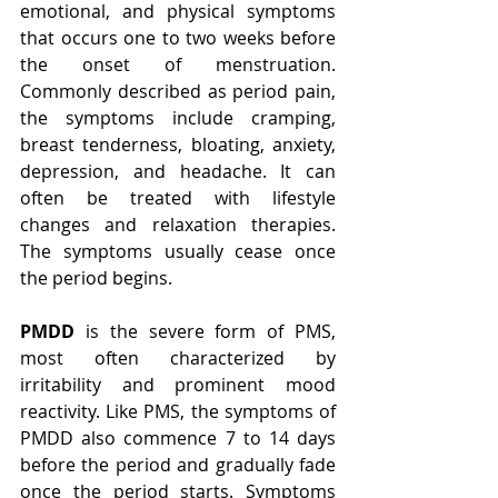
emotional, and physical symptoms 
that occurs one to two weeks before 
the onset of menstruation. 
Commonly described as period pain, 
the symptoms include cramping, 
breast tenderness, bloating, anxiety, 
depression, and headache. It can 
often be treated with lifestyle 
changes and relaxation therapies. 
The symptoms usually cease once 
the period begins. 
PMDD
 is the severe form of PMS, 
most often characterized by 
irritability and prominent mood 
reactivity. Like PMS, the symptoms of 
PMDD also commence 7 to 14 days 
before the period and gradually fade 
once the period starts. Symptoms 