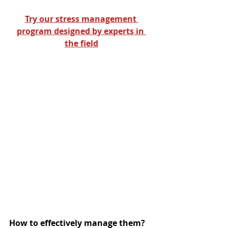
Try our stress management 
program designed by experts in 
the field
How to effectively manage them?