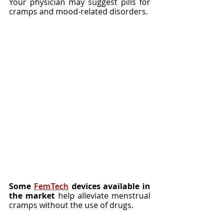
Your physician may suggest pills for 
cramps and mood-related disorders.
Some 
FemTech
 devices available in 
the market
 help alleviate menstrual 
cramps without the use of drugs.