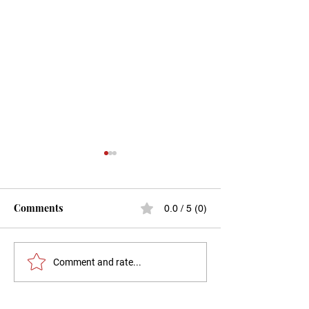
Comments
0.0 / 5 (0)
Menopause and the
The Hysterecto
Comment and rate...
vagina: What you should
Menopause Conn
know?
A Comprehensiv