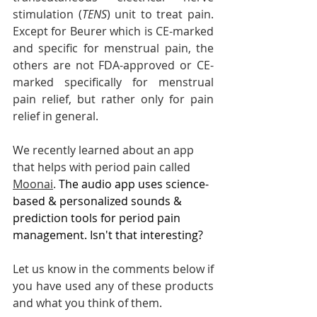
stimulation (
TENS
) unit to treat pain. 
Except for Beurer which is CE-marked 
and specific for menstrual pain, the 
others are not FDA-approved or CE-
marked specifically for menstrual 
pain relief, but rather only for pain 
relief in general. 
We recently learned about an app 
that helps with period pain called 
Moonai
.
The audio app uses science-
based & personalized sounds & 
prediction tools for period pain 
management. Isn't that interesting?
Let us know in the comments below if 
you have used any of these products 
and what you think of them.