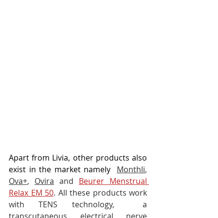
Apart from Livia, other products also 
exist in the market namely 
Monthli
, 
Ova+
, 
Ovira
 and 
Beurer Menstrual 
Relax EM 50
. All these products work 
with TENS technology,  a 
transcutaneous electrical nerve 