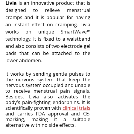
Livia
 is an innovative product that is 
designed to relieve menstrual 
cramps and it is popular for having 
an instant effect on cramping. Livia 
works on unique
 SmartWave™ 
technology
. It is fixed to a waistband 
and also consists of two electrode gel 
pads that can be attached to the 
lower abdomen. 
It works by sending gentle pulses to 
the nervous system that keep the 
nervous system occupied and unable 
to receive menstrual pain signals. 
Besides, Livia also activates the 
body’s pain-fighting endorphins. It is 
scientifically proven with 
clinical trials
and carries FDA approval and CE-
marking, making it a suitable 
alternative with no side effects. 