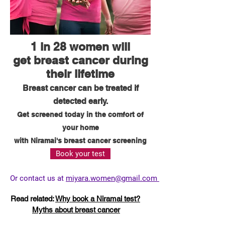
1 in 28 women will
get breast cancer during
their lifetime
Breast cancer can be treated if
detected early.
Get screened today in the comfort of
your home
with Niramai's breast cancer screening
Book your test
Or contact us at
miyara.women@gmail.com
Read related:
Why book a Niramai test?
Myths about breast cancer