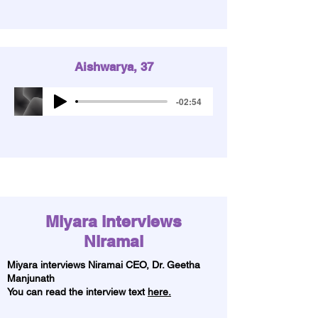
Aishwarya, 37
-02:54
Miyara interviews
Niramai
Miyara interviews Niramai CEO,
Dr. Geetha
Manjunath
You can read the interview text
here.