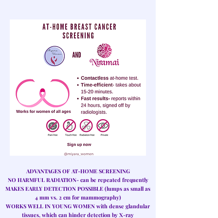
ADVANTAGES OF AT-HOME SCREENING
NO HARMFUL RADIATION
- can be repeated frequently
MAKES EARLY DETECTION POSSIBLE
(lumps as small as
4 mm vs. 2 cm for mammography)
WORKS WELL IN YOUNG WOMEN
with dense glandular
tissues, which can hinder detection by X-ray