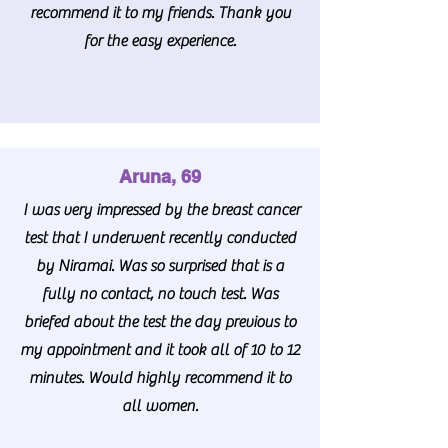
recommend it to my friends. Thank you
for the easy experience.
Aruna, 69
I was very impressed by the breast cancer
test that I underwent recently conducted
by Niramai. Was so surprised that is a
fully no contact, no touch test. Was
briefed about the test the day previous to
my appointment and it took all of 10 to 12
minutes. Would highly recommend it to
all women.