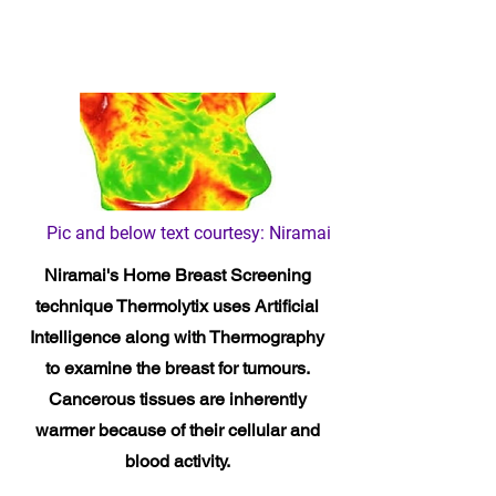
Pic and below text courtesy: Niramai
Niramai's Home Breast Screening
technique Thermolytix
uses Artificial
Intelligence along with Thermography
to examine the breast for tumours.
Cancerous tissues are inherently
warmer because of their cellular and
blood activity.