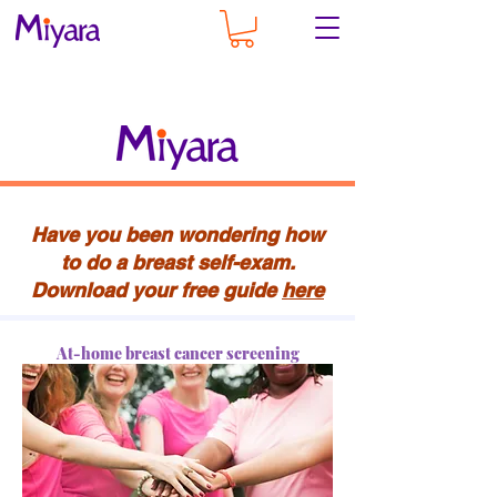
Have you been wondering how
to do a breast self-exam.
Download your free guide
here
At-home breast cancer screening