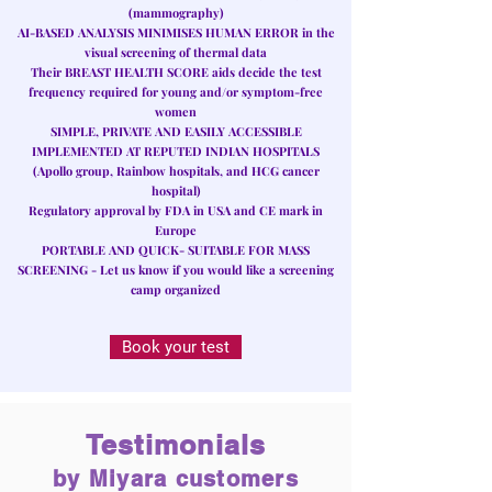
(mammography)
AI-BASED ANALYSIS MINIMISES HUMAN ERROR
in the
visual screening of thermal data
Their
BREAST HEALTH SCORE
aids decide the test
frequency required for young and/or symptom-free
women
SIMPLE, PRIVATE AND EASILY ACCESSIBLE
IMPLEMENTED AT REPUTED INDIAN HOSPITALS
(Apollo group, Rainbow hospitals, and HCG cancer
hospital)
Regulatory approval by FDA in USA and CE mark in
Europe
PORTABLE AND QUICK- SUITABLE FOR MASS
SCREENING
- Let us know if you would like a screening
camp organized
Book your test
Testimonials
by Miyara customers