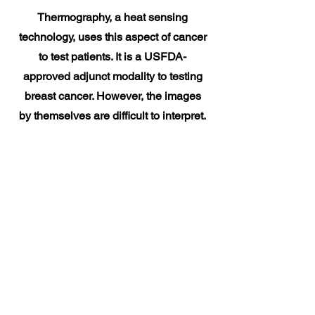
Thermography, a heat sensing
technology, uses this aspect of cancer
to test patients. It is a USFDA-
approved adjunct modality to testing
breast cancer. However, the images
by themselves are difficult to interpret.
This is where Niramai comes in. They
have developed AI-based software
technology to aid doctors in
interpreting the results obtained from
thermography.
The technology has been tested in
real-world settings and the detection
rate is similar to mammography.
Unlike mammography, this technique