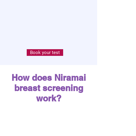
Book your test
How does Niramai
breast screening
work?