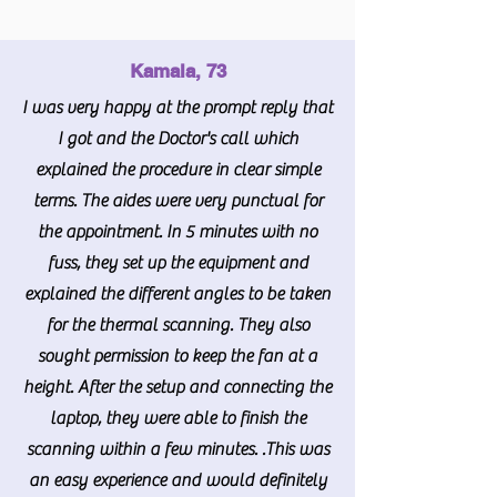
Kamala, 73
I was very happy at the prompt reply that
I got and the Doctor's call which
explained the procedure in clear simple
terms. The aides were very punctual for
the appointment. In 5 minutes with no
fuss, they set up the equipment and
explained the different angles to be taken
for the thermal scanning. They also
sought permission to keep the fan at a
height. After the setup and connecting the
laptop, they were able to finish the
scanning within a few minutes. .This was
an easy experience and would definitely