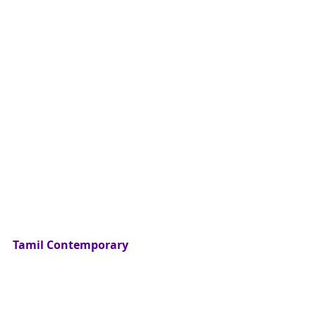
Tamil Contemporary