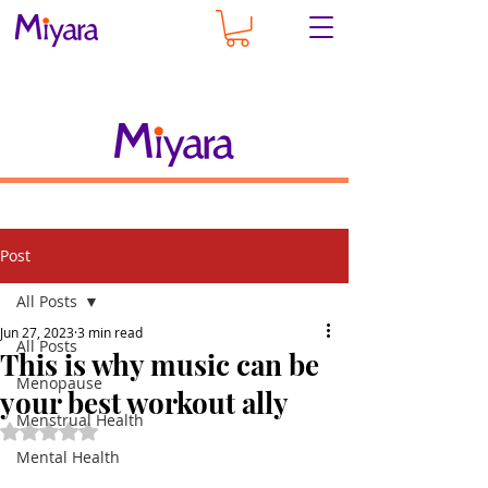
Post
All Posts
Jun 27, 2023
3 min read
All Posts
This is why music can be
Menopause
your best workout ally
Menstrual Health
Rated NaN out of 5 stars.
Mental Health