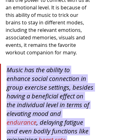
has the power to connect with us at 
an emotional level. It is because of 
this ability of music to trick our 
brains to stay in different modes, 
including the relevant emotions, 
associated memories, visuals and 
events, it remains the favorite 
workout companion for many.
Music has the ability to 
enhance social connection in 
group exercise settings, besides 
having a beneficial effect on 
the individual level in terms of 
elevating mood and 
endurance
, delaying fatigue 
and even bodily functions like 
minimizing 
heart rate 