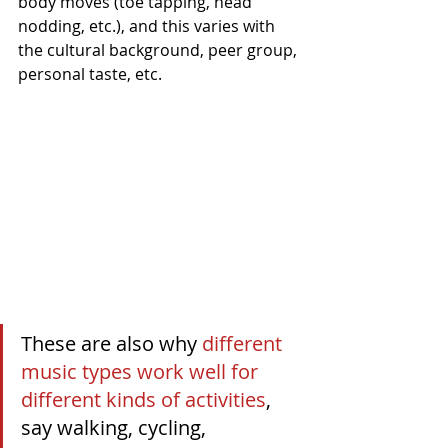
body moves (toe tapping, head 
nodding, etc.), and this varies with 
the cultural background, peer group, 
personal taste, etc.
These are also why 
different 
music types work well for 
different kinds of activities
, 
say walking, cycling, 