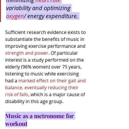
variability and optimizing 
oxygen
/ energy expenditure. 
Sufficient research evidence exists to 
substantiate the benefits of music in 
improving exercise performance and 
strength and power
. Of particular 
interest is a study performed on the 
elderly (96% women) over 75 years, 
listening to music while exercising 
had a 
marked effect on their gait and 
balance, eventually reducing their 
risk of fall
s
, which is a major cause of 
disability in this age group.
Music as a metronome for 
workout