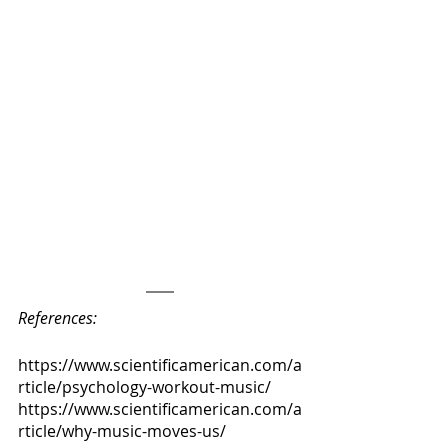
References:
https://www.scientificamerican.com/a
rticle/psychology-workout-music/
https://www.scientificamerican.com/a
rticle/why-music-moves-us/