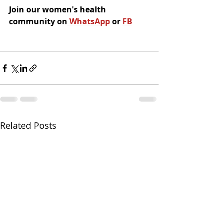
Join our women's health 
community on
 WhatsApp
 or 
FB
Related Posts