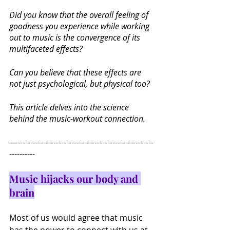
Did you know that the overall feeling of 
goodness you experience while working 
out to music is the convergence of its 
multifaceted effects?
Can you believe that these effects are 
not just psychological, but physical too?
This article delves into the science 
behind the music-workout connection.
—-----------------------------------------------------
----------
Music hijacks our body and 
brain
Most of us would agree that music 