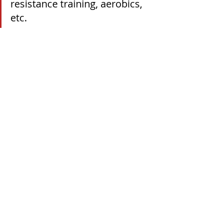
resistance training, aerobics, 
etc.