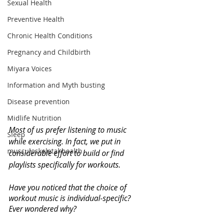
Sexual Health
Preventive Health
Chronic Health Conditions
Pregnancy and Childbirth
Miyara Voices
Information and Myth busting
Disease prevention
Midlife Nutrition
Most of us prefer listening to music 
Sleep
while exercising. In fact, we put in 
musculoskeletal health
considerable effort to build or find 
playlists specifically for workouts. 
Have you noticed that the choice of 
workout music is individual-specific? 
Ever wondered why?