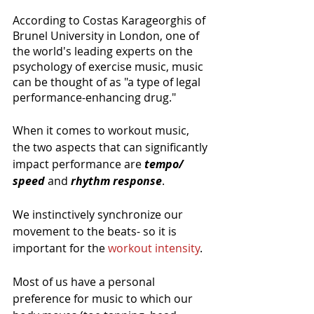
According to Costas Karageorghis of 
Brunel University in London, one of 
the world's leading experts on the 
psychology of exercise music, music 
can be thought of as "a type of legal 
performance-enhancing drug."
When it comes to workout music, 
the two aspects that can significantly 
impact performance are 
tempo/ 
speed
 and 
rhythm response
. 
We instinctively synchronize our 
movement to the beats- so it is 
important for the 
workout intensity
.
Most of us have a personal 
preference for music to which our 