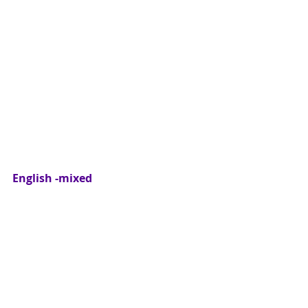
English -mixed