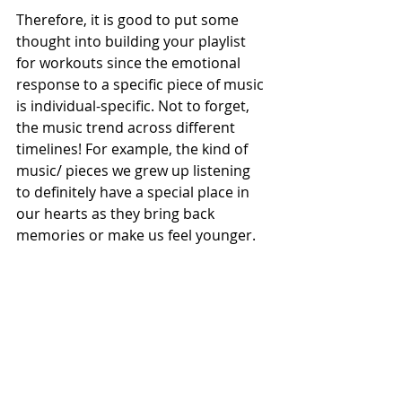
Therefore, it is good to put some 
thought into building your playlist 
for workouts since the emotional 
response to a specific piece of music 
is individual-specific. Not to forget, 
the music trend across different 
timelines! For example, the kind of 
music/ pieces we grew up listening 
to definitely have a special place in 
our hearts as they bring back 
memories or make us feel younger.