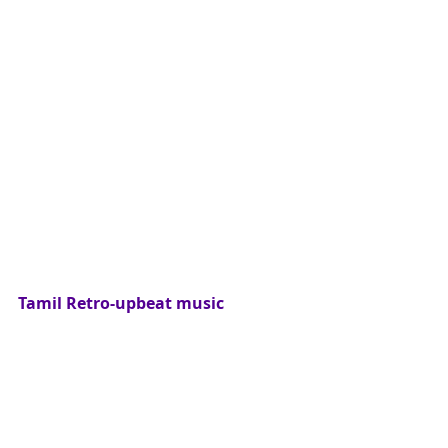
Tamil Retro-upbeat music