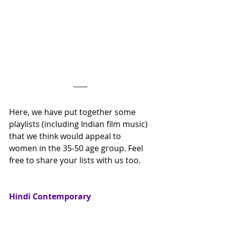
Here, we have put together some 
playlists (including Indian film music) 
that we think would appeal to 
women in the 35-50 age group. Feel 
free to share your lists with us too.
Hindi Contemporary