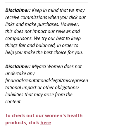
Disclaimer: 
Keep in mind that we may 
receive commissions when you click our 
links and make purchases. However, 
this does not impact our reviews and 
comparisons. We try our best to keep 
things fair and balanced, in order to 
help you make the best choice for you.
Disclaimer: 
Miyara Women does not 
undertake any 
financial/reputational/legal/misrepresen
tational impact or other obligations/ 
liabilities that may arise from the 
content.
To check out our women's health 
products, click 
here