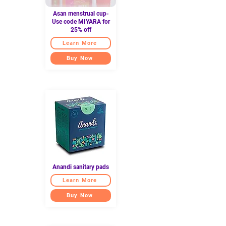
Asan menstrual cup-
Use code MIYARA for
25% off
Learn More
Buy Now
Anandi sanitary pads
Learn More
Buy Now