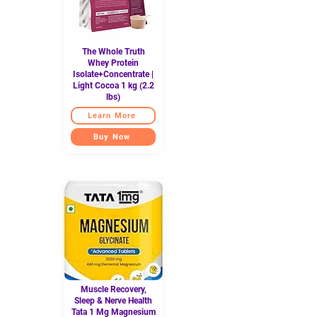
The Whole Truth
Whey Protein
Isolate+Concentrate |
Light Cocoa 1 kg (2.2
lbs)
Learn More
Buy Now
Muscle Recovery,
Sleep & Nerve Health
Tata 1 Mg Magnesium