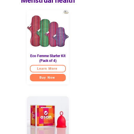
Menstrual health
Eco Femme Starter Kit
(Pack of 4)
Learn More
Buy Now