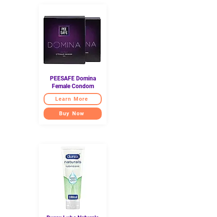
PEESAFE Domina
Female Condom
Learn More
Buy Now