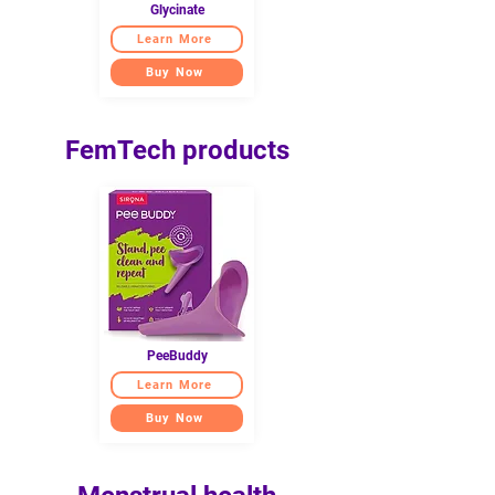
Glycinate
Learn More
Buy Now
FemTech products
PeeBuddy
Learn More
Buy Now