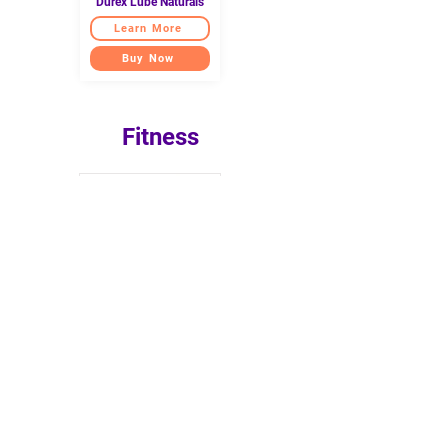
Durex Lube Naturals
Learn More
Buy Now
Fitness
TEGO Stance Truly
Reversible Yoga Mat
Learn more
Buy now