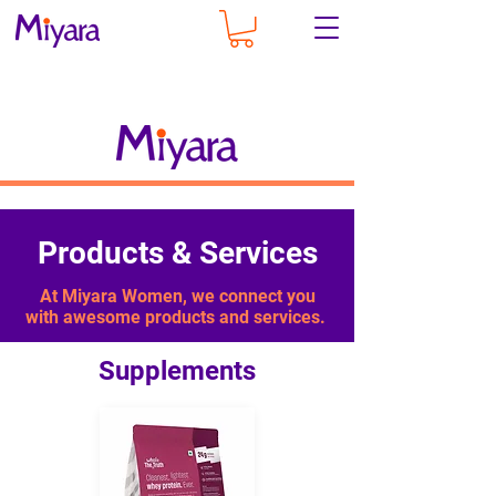
Products & Services
At Miyara Women, we connect you
with awesome products and services. ​
Supplements