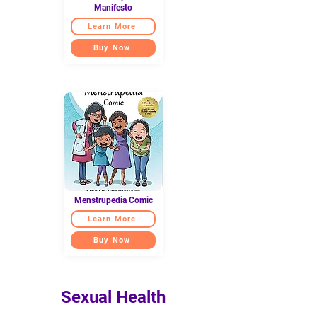
Manifesto
Learn More
Buy Now
Menstrupedia Comic
Learn More
Buy Now
Sexual Health