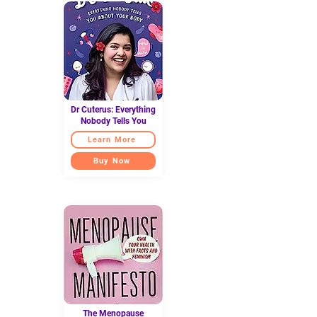
Dr Cuterus: Everything
Nobody Tells You
Learn More
Buy Now
The Menopause